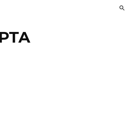
ion
 PTA