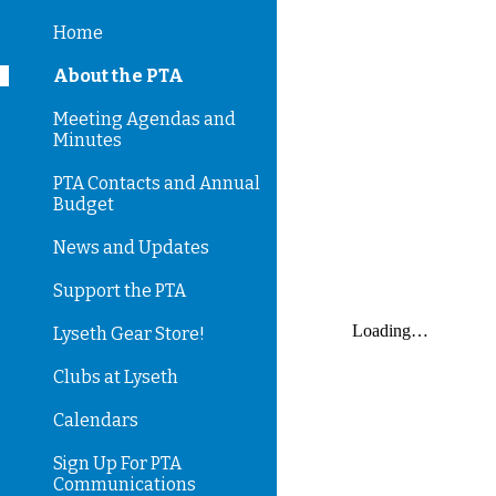
Home
Sk
About the PTA
Meeting Agendas and
Minutes
PTA Contacts and Annual
Budget
News and Updates
Support the PTA
Lyseth Gear Store!
Clubs at Lyseth
Calendars
Sign Up For PTA
Communications