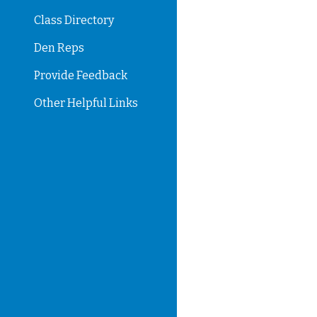
Class Directory
Den Reps
Provide Feedback
Other Helpful Links