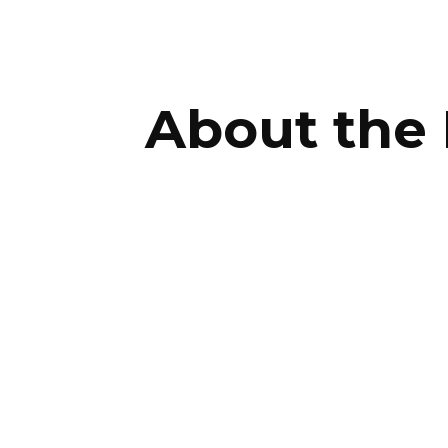
ip to main content
Skip to navigat
About the