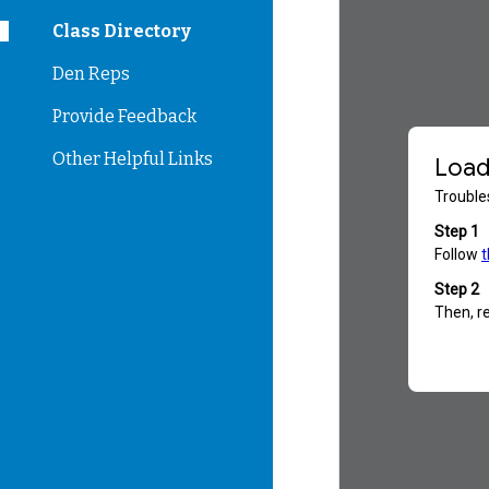
Class Directory
Den Reps
Provide Feedback
Other Helpful Links