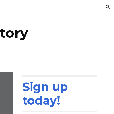
ion
tory
Sign up
today!