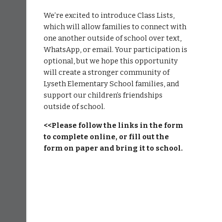
We’re excited to introduce Class Lists,
which will allow families to connect with
one another outside of school over text,
WhatsApp, or email. Your participation is
optional, but we hope this opportunity
will create a stronger community of
Lyseth Elementary School families, and
support our children’s friendships
outside of school.
<<Please follow the links in the form
to complete online, or fill out the
form on paper and bring it to school.