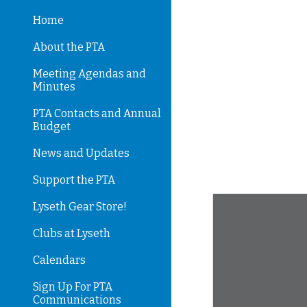
Home
Sk
About the PTA
Meeting Agendas and
Minutes
PTA Contacts and Annual
Budget
News and Updates
Support the PTA
Lyseth Gear Store!
Clubs at Lyseth
Calendars
Sign Up For PTA
Communications