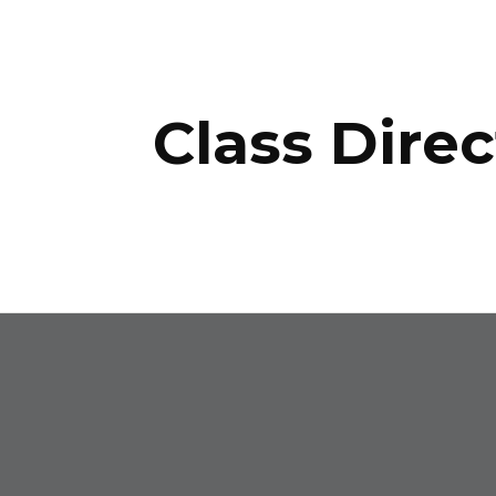
ip to main content
Skip to navigat
Class Direc